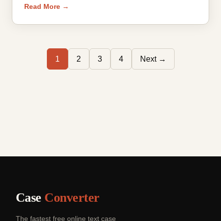
Read More →
1
2
3
4
Next →
Case
Converter
The fastest free online text case