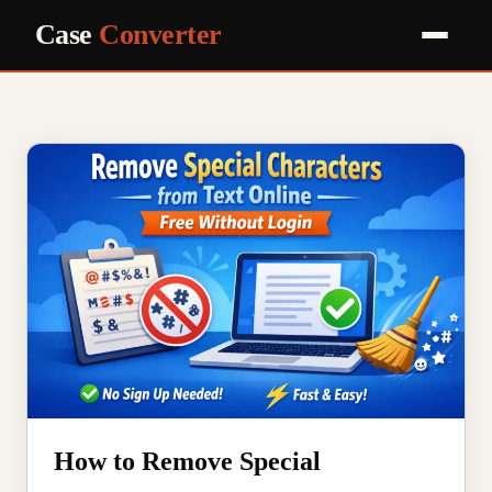
Case
Converter
How to Remove Special