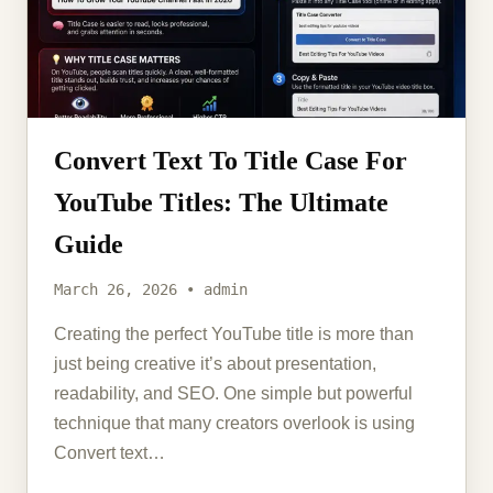
Convert Text To Title Case For
YouTube Titles: The Ultimate
Guide
March 26, 2026 • admin
Creating the perfect YouTube title is more than
just being creative it’s about presentation,
readability, and SEO. One simple but powerful
technique that many creators overlook is using
Convert text…