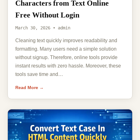
Characters from Text Online
Free Without Login
March 30, 2026 • admin
Cleaning text quickly improves readability and
formatting. Many users need a simple solution
without signup. Therefore, online tools provide
instant results with zero hassle. Moreover, these
tools save time and…
Read More →