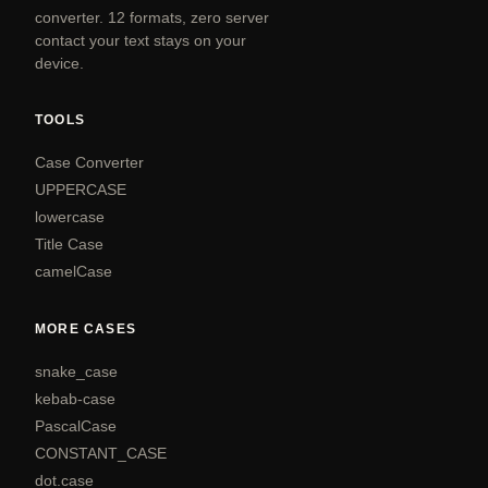
converter. 12 formats, zero server
contact your text stays on your
device.
TOOLS
Case Converter
UPPERCASE
lowercase
Title Case
camelCase
MORE CASES
snake_case
kebab-case
PascalCase
CONSTANT_CASE
dot.case