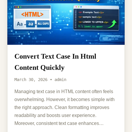
Convert Text Case In Html
Content Quickly
March 30, 2026 • admin
Managing text case in HTML content often feels
overwhelming. However, it becomes simple with
the right approach. Clean formatting improves
readability and boosts user experience.
Moreover, consistent text case enhances…