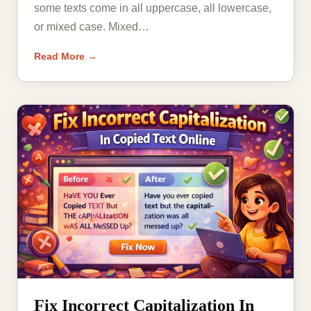
some texts come in all uppercase, all lowercase,
or mixed case. Mixed…
Read More →
Fix Incorrect Capitalization In