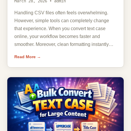
March 28, 2026 • admin
Handling CSV files often feels overwhelming.
However, simple tools can completely change
that experience. When you convert text case
online, your workflow becomes faster and
smoother. Moreover, clean formatting instantly…
Read More →