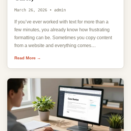
March 26, 2026 • admin
If you’ve ever worked with text for more than a
few minutes, you already know how frustrating
formatting can be. Sometimes you copy content
from a website and everything comes…
Read More →