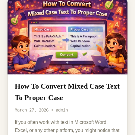
How To Convert Mixed Case Text
To Proper Case
March 27, 2026 • admin
If you often work with text in Microsoft Word,
Excel, or any other platform, you might notice that