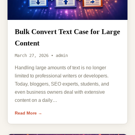
Bulk Convert Text Case for Large
Content
March 27, 2026 • admin
Handling large amounts of text is no longer
limited to professional writers or developers.
Today, bloggers, SEO experts, students, and
even business owners deal with extensive
content on a daily…
Read More →