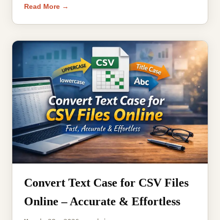
Read More →
Convert Text Case for CSV Files
Online – Accurate & Effortless