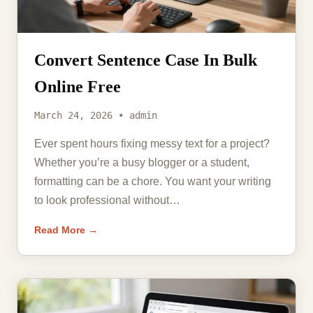
Convert Sentence Case In Bulk
Online Free
March 24, 2026 • admin
Ever spent hours fixing messy text for a project?
Whether you’re a busy blogger or a student,
formatting can be a chore. You want your writing
to look professional without…
Read More →