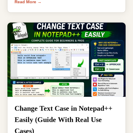
Read More →
Change Text Case in Notepad++
Easily (Guide With Real Use
Cases)