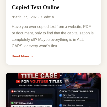
Copied Text Online
March 27, 2026 • admin
Have you ever copied text from a website, PDF,
or document, only to find that the capitalization is
completely off? Maybe everything is in ALL
CAPS, or every word’s first…
Read More →