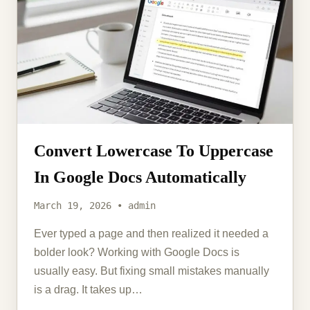
Convert Lowercase To Uppercase
In Google Docs Automatically
March 19, 2026 • admin
Ever typed a page and then realized it needed a
bolder look? Working with Google Docs is
usually easy. But fixing small mistakes manually
is a drag. It takes up…