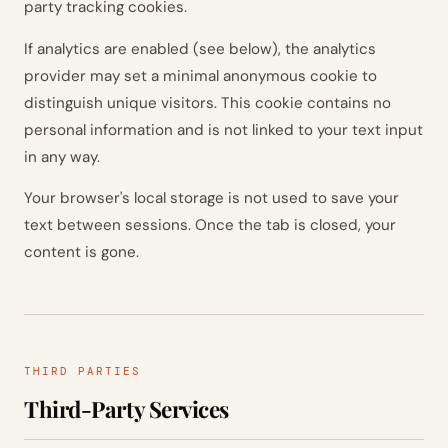
party tracking cookies.
If analytics are enabled (see below), the analytics
provider may set a minimal anonymous cookie to
distinguish unique visitors. This cookie contains no
personal information and is not linked to your text input
in any way.
Your browser's local storage is not used to save your
text between sessions. Once the tab is closed, your
content is gone.
THIRD PARTIES
Third-Party Services