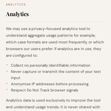
ANALYTICS
Analytics
We may use a privacy-focused analytics tool to
understand aggregate usage patterns for example,
which case formats are used most frequently, or which
browsers our users prefer. If analytics are in use, they
are configured to:
Collect no personally identifiable information
Never capture or transmit the content of your text
input
Anonymise IP addresses before processing
Respect Do Not Track browser signals
Analytics data is used exclusively to improve the tool
and understand usage trends. It is never shared with