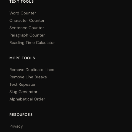
TEXT TOOLS
Word Counter
Character Counter
Sentence Counter
Paragraph Counter
Reading Time Calculator
MORE TOOLS
Remove Duplicate Lines
Remove Line Breaks
Text Repeater
Slug Generator
Alphabetical Order
RESOURCES
Privacy