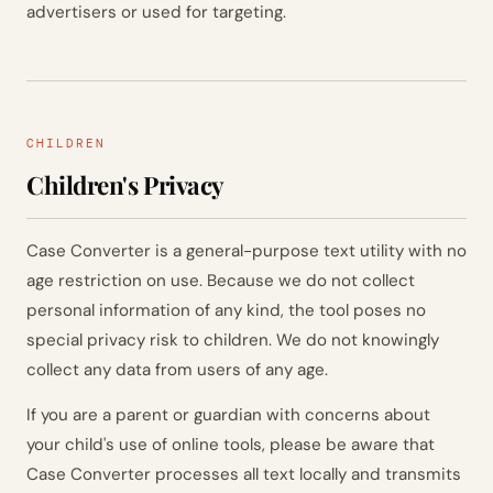
advertisers or used for targeting.
CHILDREN
Children's Privacy
Case Converter is a general-purpose text utility with no
age restriction on use. Because we do not collect
personal information of any kind, the tool poses no
special privacy risk to children. We do not knowingly
collect any data from users of any age.
If you are a parent or guardian with concerns about
your child's use of online tools, please be aware that
Case Converter processes all text locally and transmits