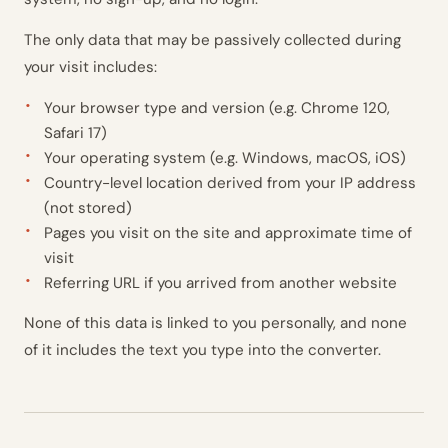
The only data that may be passively collected during
your visit includes:
Your browser type and version (e.g. Chrome 120,
Safari 17)
Your operating system (e.g. Windows, macOS, iOS)
Country-level location derived from your IP address
(not stored)
Pages you visit on the site and approximate time of
visit
Referring URL if you arrived from another website
None of this data is linked to you personally, and none
of it includes the text you type into the converter.