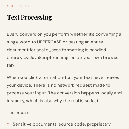
YOUR TEXT
Text Processing
Every conversion you perform whether it's converting a
single word to UPPERCASE or pasting an entire
document for snake_case formatting is handled
entirely by JavaScript running inside your own browser
tab.
When you click a format button, your text never leaves
your device. There is no network request made to
process your input. The conversion happens locally and
instantly, which is also why the tool is so fast.
This means:
Sensitive documents, source code, proprietary