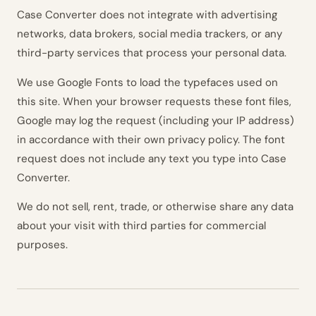
Case Converter does not integrate with advertising
networks, data brokers, social media trackers, or any
third-party services that process your personal data.
We use Google Fonts to load the typefaces used on
this site. When your browser requests these font files,
Google may log the request (including your IP address)
in accordance with their own privacy policy. The font
request does not include any text you type into Case
Converter.
We do not sell, rent, trade, or otherwise share any data
about your visit with third parties for commercial
purposes.