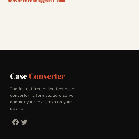
convertercase@gmail.com
Case
Converter
The fastest free online text case
converter. 12 formats, zero server
contact your text stays on your
device.