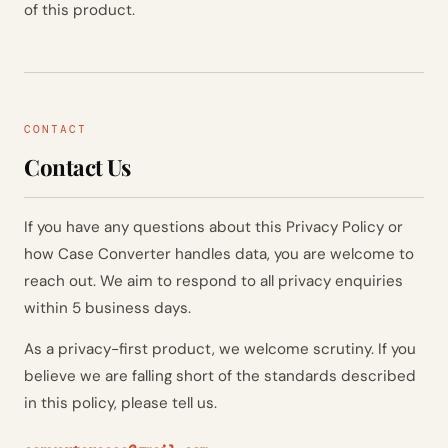
of this product.
CONTACT
Contact Us
If you have any questions about this Privacy Policy or
how Case Converter handles data, you are welcome to
reach out. We aim to respond to all privacy enquiries
within 5 business days.
As a privacy-first product, we welcome scrutiny. If you
believe we are falling short of the standards described
in this policy, please tell us.