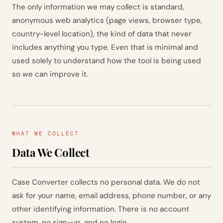
The only information we may collect is standard,
anonymous web analytics (page views, browser type,
country-level location), the kind of data that never
includes anything you type. Even that is minimal and
used solely to understand how the tool is being used
so we can improve it.
WHAT WE COLLECT
Data We Collect
Case Converter collects no personal data. We do not
ask for your name, email address, phone number, or any
other identifying information. There is no account
system, no sign-up, and no login.