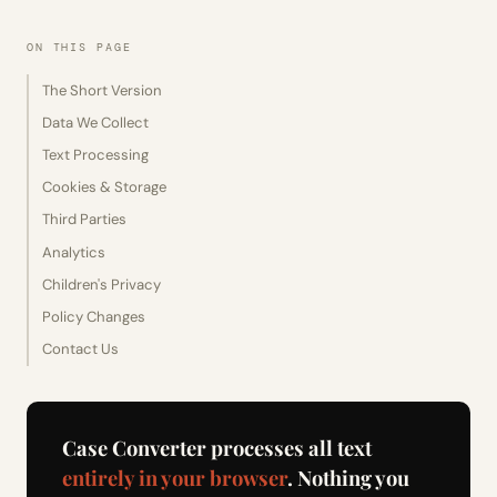
ON THIS PAGE
The Short Version
Data We Collect
Text Processing
Cookies & Storage
Third Parties
Analytics
Children's Privacy
Policy Changes
Contact Us
Case Converter processes all text
entirely in your browser
. Nothing you