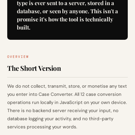
type is ever sent to a server, stored in a
database, or seen by anyone. This isn't a
promise it's how the tool is technically
built.
OVERVIEW
The Short Version
We do not collect, transmit, store, or monetise any text
you enter into Case Converter. All 12 case conversion
operations run locally in JavaScript on your own device.
There is no backend server receiving your input, no
database logging your activity, and no third-party
services processing your words.