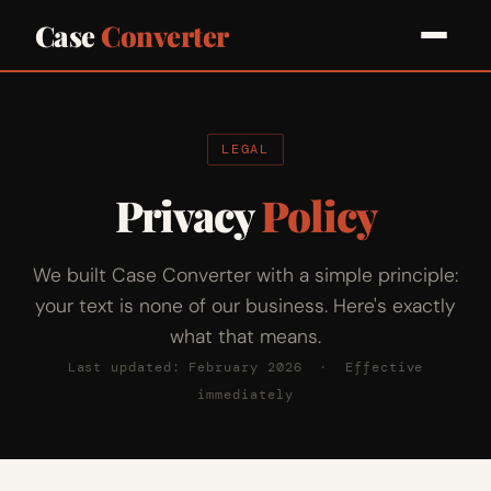
Case
Converter
LEGAL
Privacy
Policy
We built Case Converter with a simple principle:
your text is none of our business. Here's exactly
what that means.
Last updated: February 2026 · Effective
immediately