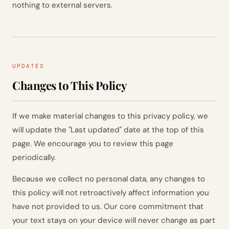
nothing to external servers.
UPDATES
Changes to This Policy
If we make material changes to this privacy policy, we
will update the "Last updated" date at the top of this
page. We encourage you to review this page
periodically.
Because we collect no personal data, any changes to
this policy will not retroactively affect information you
have not provided to us. Our core commitment that
your text stays on your device will never change as part