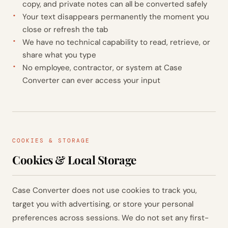
copy, and private notes can all be converted safely
Your text disappears permanently the moment you
close or refresh the tab
We have no technical capability to read, retrieve, or
share what you type
No employee, contractor, or system at Case
Converter can ever access your input
COOKIES & STORAGE
Cookies & Local Storage
Case Converter does not use cookies to track you,
target you with advertising, or store your personal
preferences across sessions. We do not set any first-