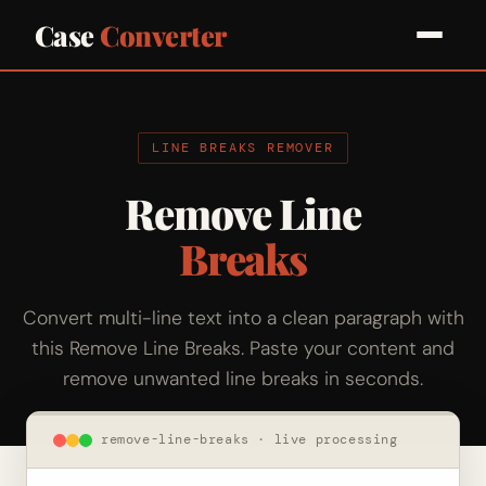
Case
Converter
LINE BREAKS REMOVER
Remove Line
Breaks
Convert multi-line text into a clean paragraph with
this Remove Line Breaks. Paste your content and
remove unwanted line breaks in seconds.
remove-line-breaks · live processing