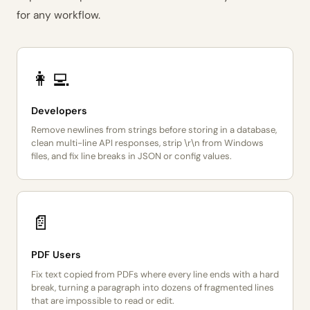
for any workflow.
👩‍💻
Developers
Remove newlines from strings before storing in a database,
clean multi-line API responses, strip \r\n from Windows
files, and fix line breaks in JSON or config values.
📄
PDF Users
Fix text copied from PDFs where every line ends with a hard
break, turning a paragraph into dozens of fragmented lines
that are impossible to read or edit.