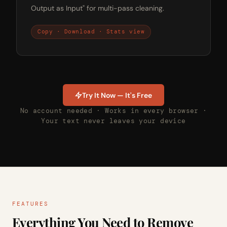
Output as Input" for multi-pass cleaning.
Copy · Download · Stats view
Try It Now — It's Free
No account needed · Works in every browser ·
Your text never leaves your device
FEATURES
Everything You Need to Remove