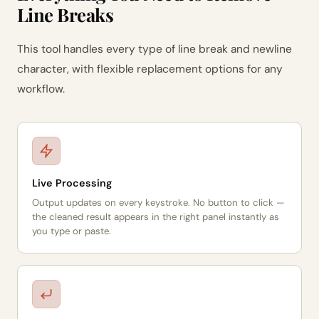
Line Breaks
This tool handles every type of line break and newline
character, with flexible replacement options for any
workflow.
Live Processing
Output updates on every keystroke. No button to click —
the cleaned result appears in the right panel instantly as
you type or paste.