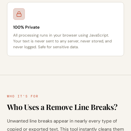
100% Private
All processing runs in your browser using JavaScript.
Your text is never sent to any server, never stored, and
never logged. Safe for sensitive data.
WHO IT'S FOR
Who Uses a Remove Line Breaks?
Unwanted line breaks appear in nearly every type of
copied or exported text. This tool instantly cleans them