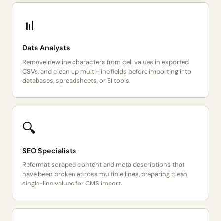
📊
Data Analysts
Remove newline characters from cell values in exported
CSVs, and clean up multi-line fields before importing into
databases, spreadsheets, or BI tools.
🔍
SEO Specialists
Reformat scraped content and meta descriptions that
have been broken across multiple lines, preparing clean
single-line values for CMS import.