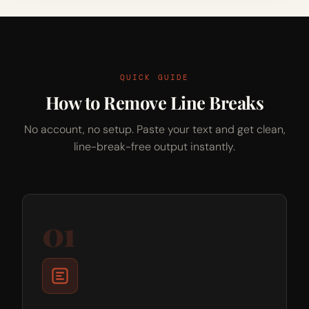
QUICK GUIDE
How to Remove Line Breaks
No account, no setup. Paste your text and get clean,
line-break-free output instantly.
01