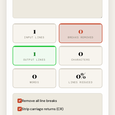
1
0
INPUT LINES
BREAKS REMOVED
1
0
OUTPUT LINES
CHARACTERS
0
0%
WORDS
LINES REDUCED
Remove all line breaks
Strip carriage returns (CR)