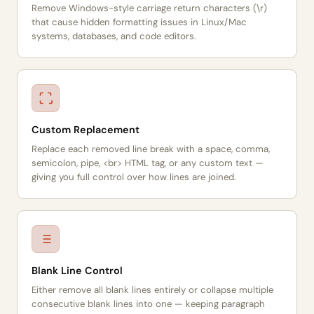
Remove Windows-style carriage return characters (\r)
that cause hidden formatting issues in Linux/Mac
systems, databases, and code editors.
Custom Replacement
Replace each removed line break with a space, comma,
semicolon, pipe, <br> HTML tag, or any custom text —
giving you full control over how lines are joined.
Blank Line Control
Either remove all blank lines entirely or collapse multiple
consecutive blank lines into one — keeping paragraph