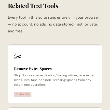
Related Text Tools
Every tool in this suite runs entirely in your browser
— no account, no ads, no data stored. Fast, private,
and free.
✂️
Remove Extra Spaces
Strip double spaces, leading/trailing whitespace, extra
blank lines, tabs, and non-breaking spaces from any
text in one operation.
CLEANING