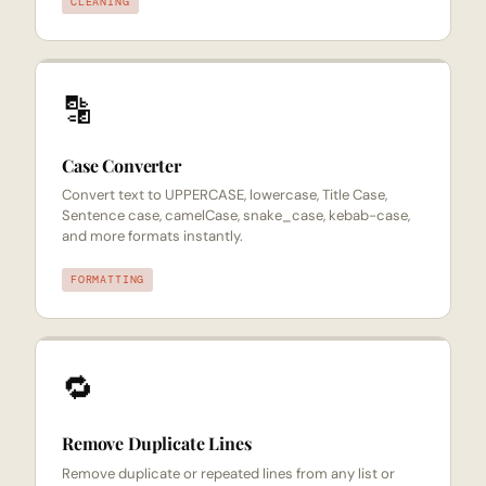
CLEANING
🔡
Case Converter
Convert text to UPPERCASE, lowercase, Title Case,
Sentence case, camelCase, snake_case, kebab-case,
and more formats instantly.
FORMATTING
🔁
Remove Duplicate Lines
Remove duplicate or repeated lines from any list or