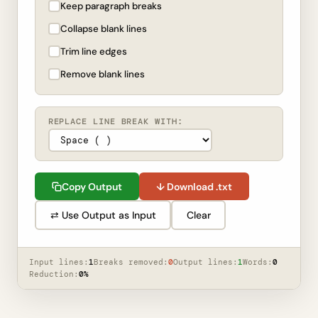
Keep paragraph breaks
Collapse blank lines
Trim line edges
Remove blank lines
REPLACE LINE BREAK WITH:
Copy Output
↓ Download .txt
⇄ Use Output as Input
Clear
Input lines:
1
Breaks removed:
0
Output lines:
1
Words:
0
Reduction:
0%