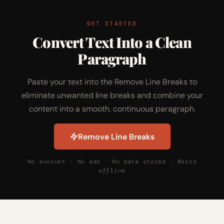
GET STARTED
Convert Text Into a Clean
Paragraph
Paste your text into the Remove Line Breaks to
eliminate unwanted line breaks and combine your
content into a smooth, continuous paragraph.
Remove Line Breaks
No account · No ads · No data stored · Works
offline