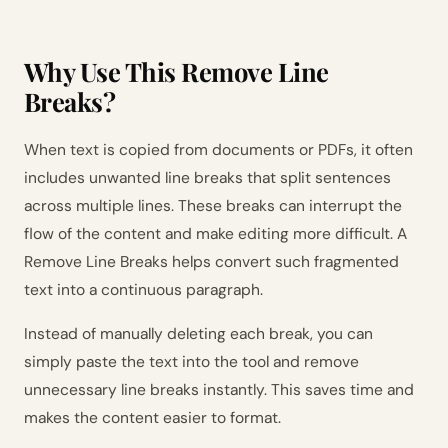
Why Use This Remove Line
Breaks?
When text is copied from documents or PDFs, it often
includes unwanted line breaks that split sentences
across multiple lines. These breaks can interrupt the
flow of the content and make editing more difficult. A
Remove Line Breaks helps convert such fragmented
text into a continuous paragraph.
Instead of manually deleting each break, you can
simply paste the text into the tool and remove
unnecessary line breaks instantly. This saves time and
makes the content easier to format.