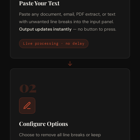
Paste Your Text
Paste any document, email, PDF extract, or text
with unwanted line breaks into the input panel.
Output updates instantly
— no button to press.
Live processing · no delay
02
Configure Options
Choose to remove all line breaks or keep