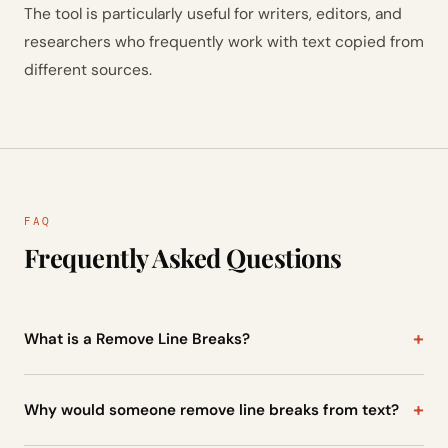
The tool is particularly useful for writers, editors, and
researchers who frequently work with text copied from
different sources.
FAQ
Frequently Asked Questions
What is a Remove Line Breaks?
A Remove Line Breaks is a tool that removes unnecessary
line breaks from text and merges multiple lines into a single
Why would someone remove line breaks from text?
continuous paragraph. It is especially useful when text is
Sometimes text appears with a line break after every
copied from PDFs or formatted documents.