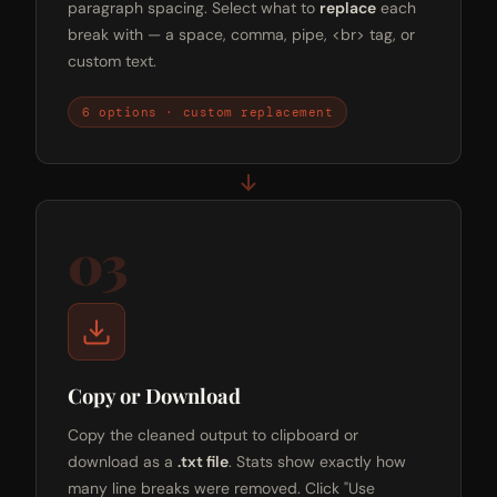
paragraph spacing. Select what to
replace
each
break with — a space, comma, pipe, <br> tag, or
custom text.
6 options · custom replacement
03
Copy or Download
Copy the cleaned output to clipboard or
download as a
.txt file
. Stats show exactly how
many line breaks were removed. Click "Use