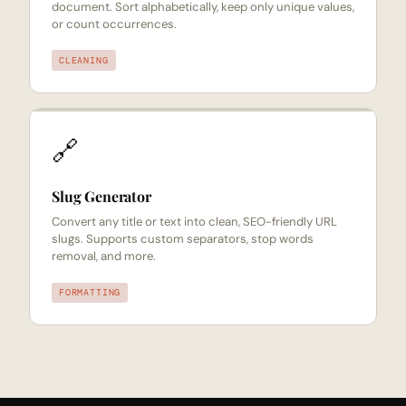
document. Sort alphabetically, keep only unique values,
or count occurrences.
CLEANING
🔗
Slug Generator
Convert any title or text into clean, SEO-friendly URL
slugs. Supports custom separators, stop words
removal, and more.
FORMATTING