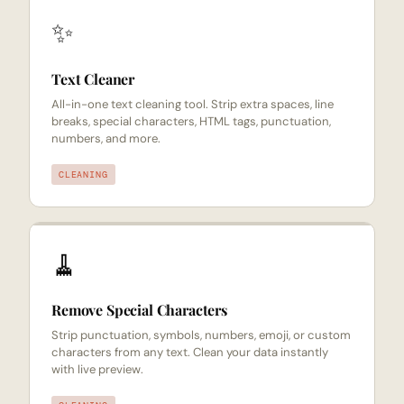
✨
Text Cleaner
All-in-one text cleaning tool. Strip extra spaces, line
breaks, special characters, HTML tags, punctuation,
numbers, and more.
CLEANING
🧹
Remove Special Characters
Strip punctuation, symbols, numbers, emoji, or custom
characters from any text. Clean your data instantly
with live preview.