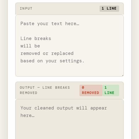
INPUT
1 LINE
OUTPUT — LINE BREAKS
0
1
REMOVED
REMOVED
LINE