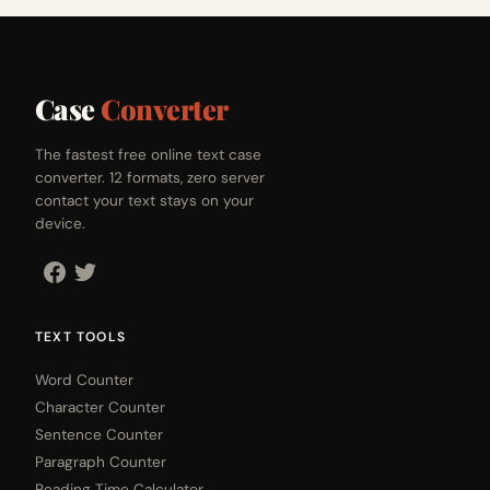
Case
Converter
The fastest free online text case
converter. 12 formats, zero server
contact your text stays on your
device.
TEXT TOOLS
Word Counter
Character Counter
Sentence Counter
Paragraph Counter
Reading Time Calculator