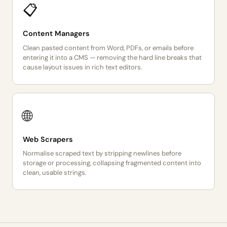
📋
Content Managers
Clean pasted content from Word, PDFs, or emails before
entering it into a CMS — removing the hard line breaks that
cause layout issues in rich text editors.
🌐
Web Scrapers
Normalise scraped text by stripping newlines before
storage or processing, collapsing fragmented content into
clean, usable strings.