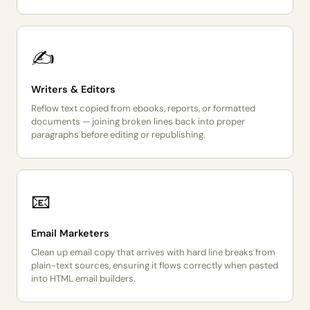
✍️
Writers & Editors
Reflow text copied from ebooks, reports, or formatted
documents — joining broken lines back into proper
paragraphs before editing or republishing.
📧
Email Marketers
Clean up email copy that arrives with hard line breaks from
plain-text sources, ensuring it flows correctly when pasted
into HTML email builders.