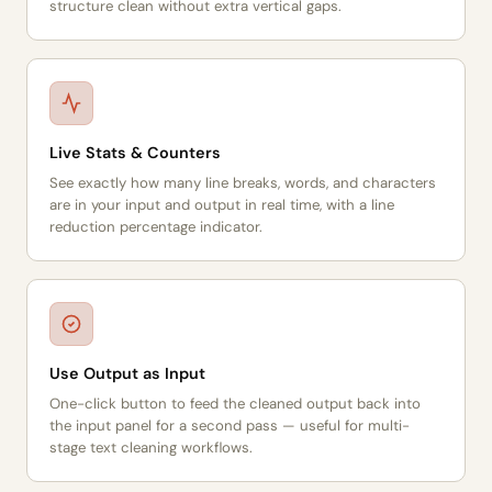
structure clean without extra vertical gaps.
Live Stats & Counters
See exactly how many line breaks, words, and characters
are in your input and output in real time, with a line
reduction percentage indicator.
Use Output as Input
One-click button to feed the cleaned output back into
the input panel for a second pass — useful for multi-
stage text cleaning workflows.