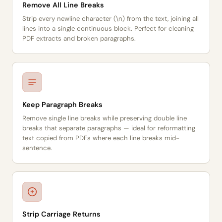
Remove All Line Breaks
Strip every newline character (\n) from the text, joining all
lines into a single continuous block. Perfect for cleaning
PDF extracts and broken paragraphs.
Keep Paragraph Breaks
Remove single line breaks while preserving double line
breaks that separate paragraphs — ideal for reformatting
text copied from PDFs where each line breaks mid-
sentence.
Strip Carriage Returns