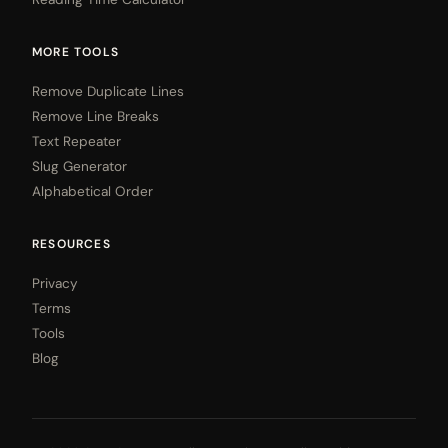
MORE TOOLS
Remove Duplicate Lines
Remove Line Breaks
Text Repeater
Slug Generator
Alphabetical Order
RESOURCES
Privacy
Terms
Tools
Blog