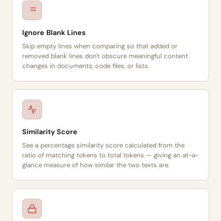
Ignore Blank Lines
Skip empty lines when comparing so that added or
removed blank lines don't obscure meaningful content
changes in documents, code files, or lists.
Similarity Score
See a percentage similarity score calculated from the
ratio of matching tokens to total tokens — giving an at-a-
glance measure of how similar the two texts are.