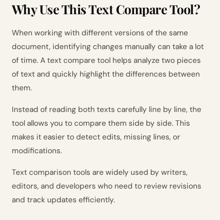
Why Use This Text Compare Tool?
When working with different versions of the same
document, identifying changes manually can take a lot
of time. A text compare tool helps analyze two pieces
of text and quickly highlight the differences between
them.
Instead of reading both texts carefully line by line, the
tool allows you to compare them side by side. This
makes it easier to detect edits, missing lines, or
modifications.
Text comparison tools are widely used by writers,
editors, and developers who need to review revisions
and track updates efficiently.