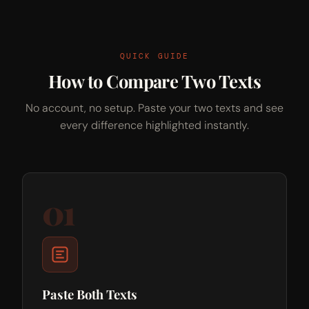
QUICK GUIDE
How to Compare Two Texts
No account, no setup. Paste your two texts and see
every difference highlighted instantly.
01
Paste Both Texts