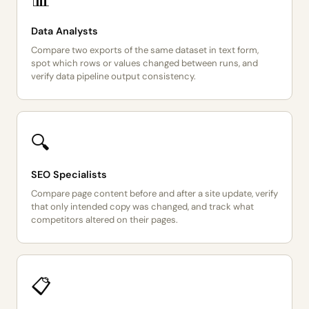
Data Analysts
Compare two exports of the same dataset in text form,
spot which rows or values changed between runs, and
verify data pipeline output consistency.
🔍
SEO Specialists
Compare page content before and after a site update, verify
that only intended copy was changed, and track what
competitors altered on their pages.
📋