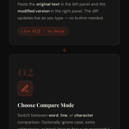
Paste the
original text
in the left panel and the
modified version
in the right panel. The diff
updates live as you type — no button needed.
Live diff · no delay
02
Choose Compare Mode
Switch between
word
,
line
, or
character
comparison. Optionally ignore case, extra
whitespace, or blank lines to focus on meaningful