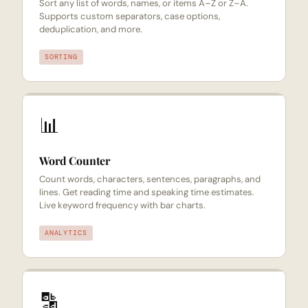
Sort any list of words, names, or items A–Z or Z–A.
Supports custom separators, case options,
deduplication, and more.
SORTING
📊
Word Counter
Count words, characters, sentences, paragraphs, and
lines. Get reading time and speaking time estimates.
Live keyword frequency with bar charts.
ANALYTICS
🔡