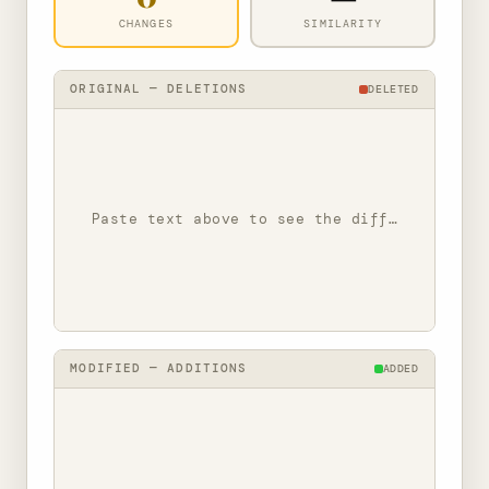
CHANGES
SIMILARITY
ORIGINAL — DELETIONS
DELETED
Paste text above to see the diff…
MODIFIED — ADDITIONS
ADDED