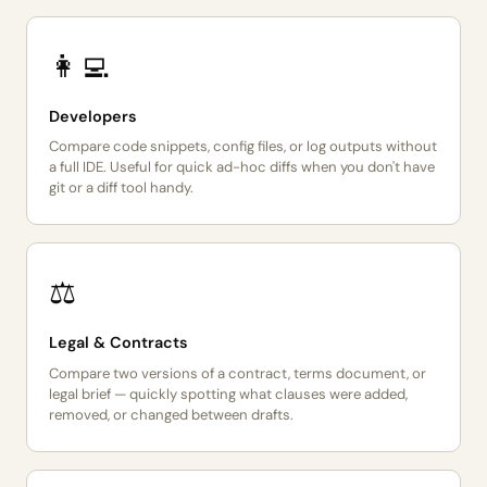
👩‍💻
Developers
Compare code snippets, config files, or log outputs without
a full IDE. Useful for quick ad-hoc diffs when you don't have
git or a diff tool handy.
⚖️
Legal & Contracts
Compare two versions of a contract, terms document, or
legal brief — quickly spotting what clauses were added,
removed, or changed between drafts.