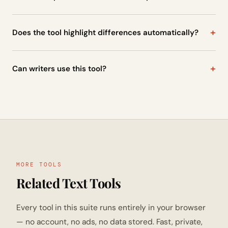
Yes, developers often use text comparison tools to check
differences between code files or configuration data.
Does the tool highlight differences automatically?
Yes, once the text is pasted into both fields, the tool scans
them and highlights the differences instantly.
Can writers use this tool?
Yes, writers and editors often use text comparison tools to
review document revisions and track changes.
MORE TOOLS
Related Text Tools
Every tool in this suite runs entirely in your browser
— no account, no ads, no data stored. Fast, private,