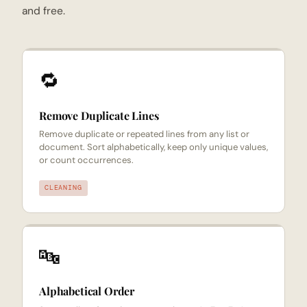
and free.
🔁
Remove Duplicate Lines
Remove duplicate or repeated lines from any list or
document. Sort alphabetically, keep only unique values,
or count occurrences.
CLEANING
🔤
Alphabetical Order