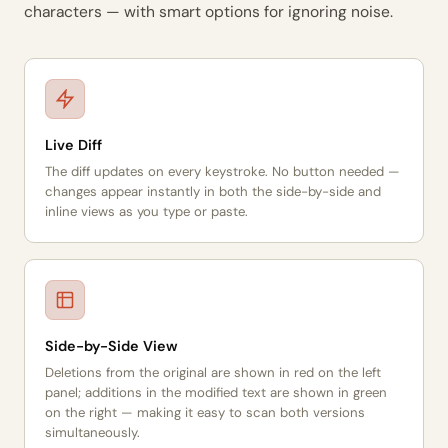
characters — with smart options for ignoring noise.
Live Diff
The diff updates on every keystroke. No button needed —
changes appear instantly in both the side-by-side and
inline views as you type or paste.
Side-by-Side View
Deletions from the original are shown in red on the left
panel; additions in the modified text are shown in green
on the right — making it easy to scan both versions
simultaneously.