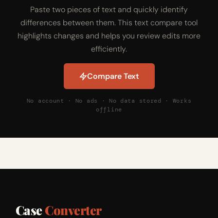
Paste two pieces of text and quickly identify
differences between them. This text compare tool
highlights changes and helps you review edits more
efficiently.
Compare Text
No account · No ads · No data stored · Works
offline
Case
Converter