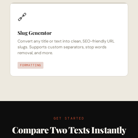
🔗
Slug Generator
Convert any title or text into clean, SEO-friendly URL
slugs. Supports custom separators, stop words
removal, and more.
FORMATTING
GET STARTED
Compare Two Texts Instantly