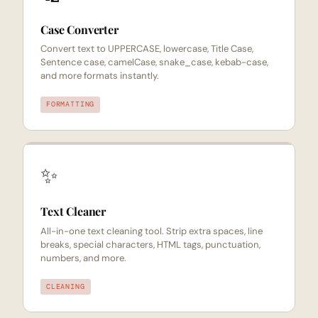
Case Converter
Convert text to UPPERCASE, lowercase, Title Case,
Sentence case, camelCase, snake_case, kebab-case,
and more formats instantly.
FORMATTING
✨
Text Cleaner
All-in-one text cleaning tool. Strip extra spaces, line
breaks, special characters, HTML tags, punctuation,
numbers, and more.
CLEANING