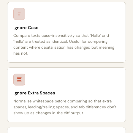
Ignore Case
Compare texts case-insensitively so that "Hello" and
"hello" are treated as identical. Useful for comparing
content where capitalisation has changed but meaning
has not.
Ignore Extra Spaces
Normalise whitespace before comparing so that extra
spaces, leading/trailing spaces, and tab differences don't
show up as changes in the diff output.