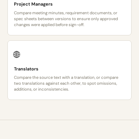
Project Managers
Compare meeting minutes, requirement documents, or
spec sheets between versions to ensure only approved
changes were applied before sign-off.
🌐
Translators
Compare the source text with a translation, or compare
two translations against each other, to spot omissions,
additions, or inconsistencies.