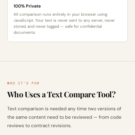
100% Private
All comparison runs entirely in your browser using
JavaScript. Your text is never sent to any server, never
stored, and never logged — safe for confidential
documents.
WHO IT'S FOR
Who Uses a Text Compare Tool?
Text comparison is needed any time two versions of
the same content need to be reviewed — from code
reviews to contract revisions.