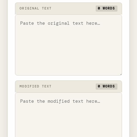
ORIGINAL TEXT
0 WORDS
MODIFIED TEXT
0 WORDS