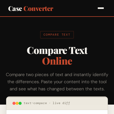
Case
Converter
COMPARE TEXT
Compare Text
Online
Compare two pieces of text and instantly identify
the differences. Paste your content into the tool
and see what has changed between the texts.
text-compare · live diff