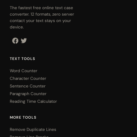
The fastest free online text case
converter. 12 formats, zero server
contact your text stays on your
device.
TEXT TOOLS
Word Counter
Character Counter
Sentence Counter
Paragraph Counter
Reading Time Calculator
MORE TOOLS
Remove Duplicate Lines