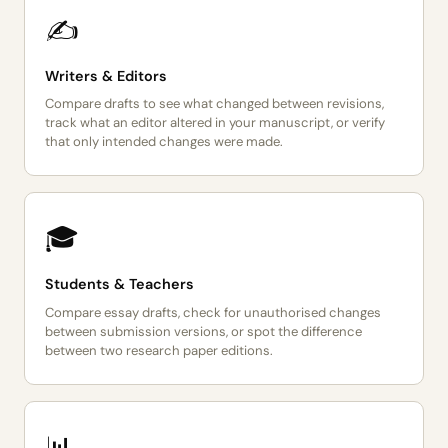
✍️
Writers & Editors
Compare drafts to see what changed between revisions,
track what an editor altered in your manuscript, or verify
that only intended changes were made.
🎓
Students & Teachers
Compare essay drafts, check for unauthorised changes
between submission versions, or spot the difference
between two research paper editions.
📊