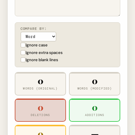
COMPARE BY:
Ignore case
Ignore extra spaces
Ignore blank lines
0
0
WORDS (ORIGINAL)
WORDS (MODIFIED)
0
0
DELETIONS
ADDITIONS
0
—