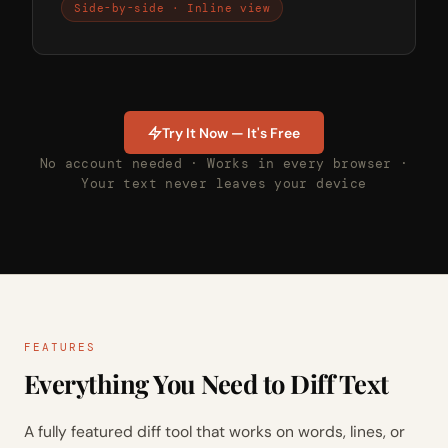
Side-by-side · Inline view
Try It Now — It's Free
No account needed · Works in every browser ·
Your text never leaves your device
FEATURES
Everything You Need to Diff Text
A fully featured diff tool that works on words, lines, or