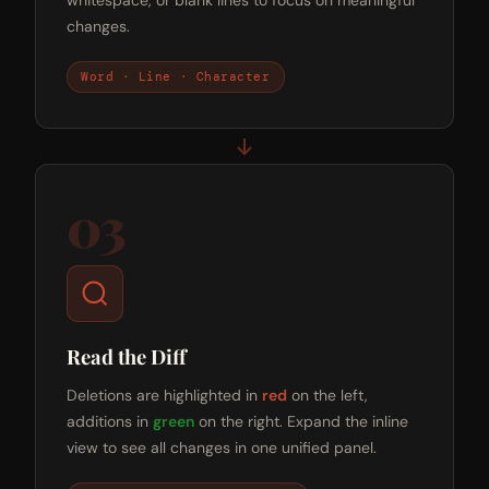
changes.
Word · Line · Character
03
Read the Diff
Deletions are highlighted in
red
on the left,
additions in
green
on the right. Expand the inline
view to see all changes in one unified panel.