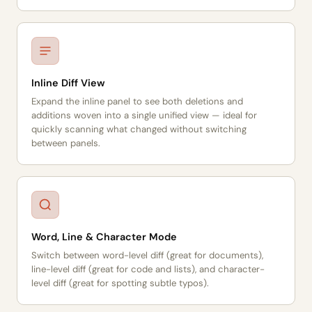
Inline Diff View
Expand the inline panel to see both deletions and
additions woven into a single unified view — ideal for
quickly scanning what changed without switching
between panels.
Word, Line & Character Mode
Switch between word-level diff (great for documents),
line-level diff (great for code and lists), and character-
level diff (great for spotting subtle typos).