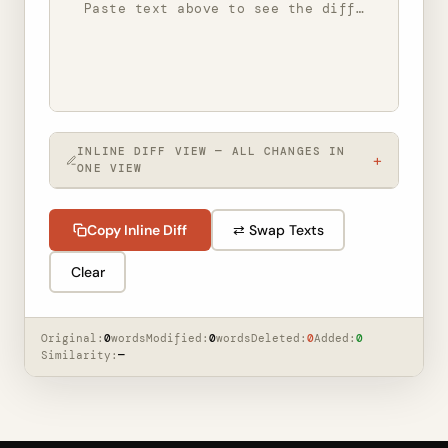
Paste text above to see the diff…
INLINE DIFF VIEW — ALL CHANGES IN
+
ONE VIEW
Paste text above to see the inline diff…
Copy Inline Diff
⇄ Swap Texts
Clear
Original:
0
words
Modified:
0
words
Deleted:
0
Added:
0
Similarity:
—